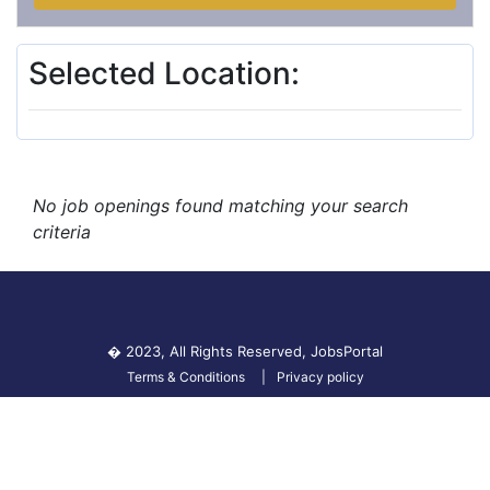
Selected Location:
No job openings found matching your search
criteria
� 2023, All Rights Reserved,
JobsPortal
Terms & Conditions
Privacy policy