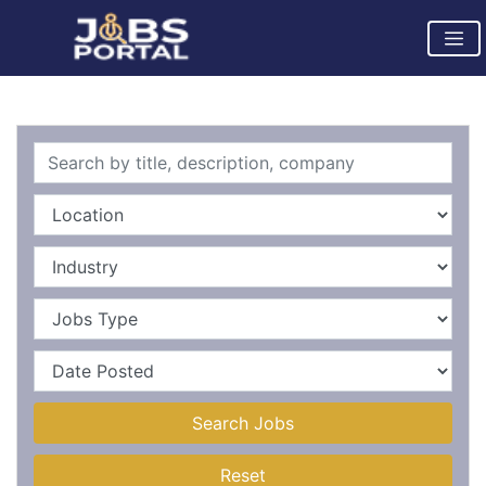
Search Jobs
Reset