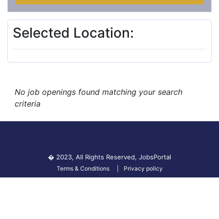
Selected Location:
No job openings found matching your search
criteria
� 2023, All Rights Reserved,
JobsPortal
Terms & Conditions
Privacy policy