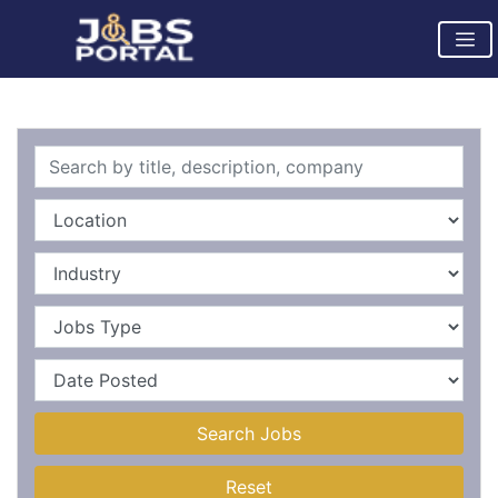
Search Jobs
Reset