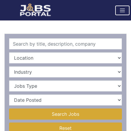
Search Jobs
Reset