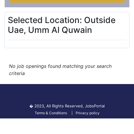
Selected Location: Outside
Uae, Umm Al Quwain
No job openings found matching your search
criteria
� 2023, All Rights Reserved,
JobsPortal
Terms & Conditions
Privacy policy