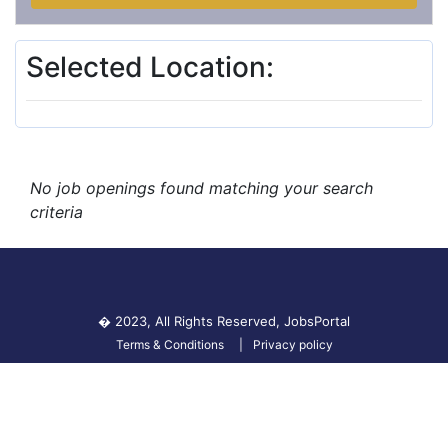
Selected Location:
No job openings found matching your search
criteria
� 2023, All Rights Reserved,
JobsPortal
Terms & Conditions
Privacy policy