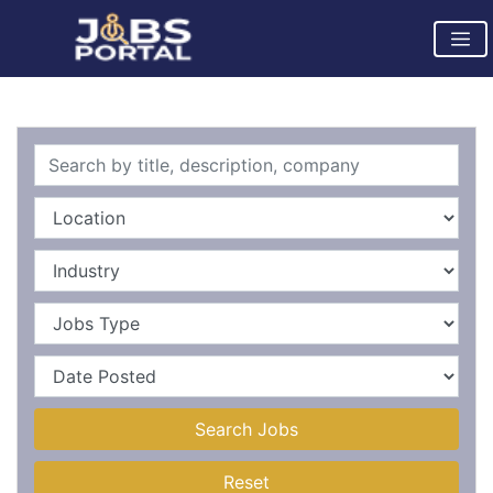
Search Jobs
Reset