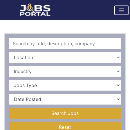
Search Jobs
Reset