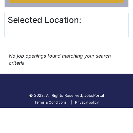
Selected Location:
No job openings found matching your search
criteria
� 2023, All Rights Reserved,
JobsPortal
Terms & Conditions
Privacy policy