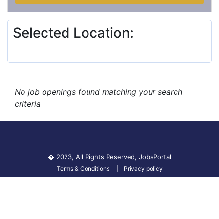
Selected Location:
No job openings found matching your search
criteria
� 2023, All Rights Reserved,
JobsPortal
Terms & Conditions
Privacy policy