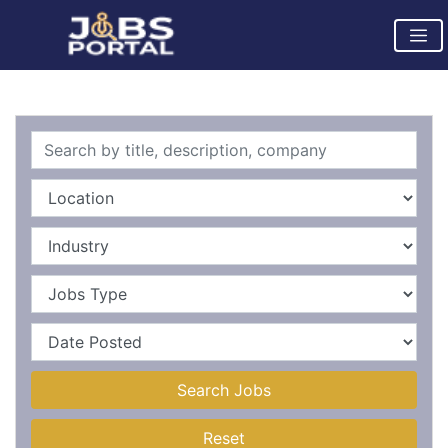
Search Jobs
Reset