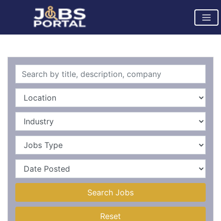
Search Jobs
Reset