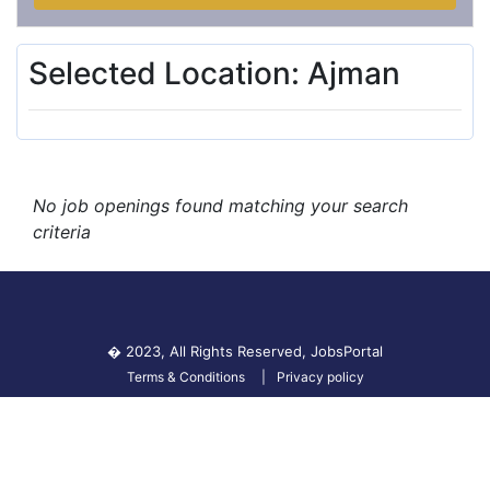
Selected Location: Ajman
No job openings found matching your search
criteria
� 2023, All Rights Reserved,
JobsPortal
Terms & Conditions
Privacy policy