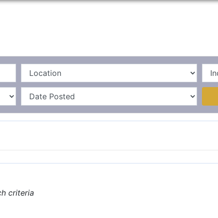
Home
La
 criteria