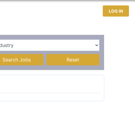
test Jobs
Jobseekers
Contact
LOG IN
Search Jobs
Reset