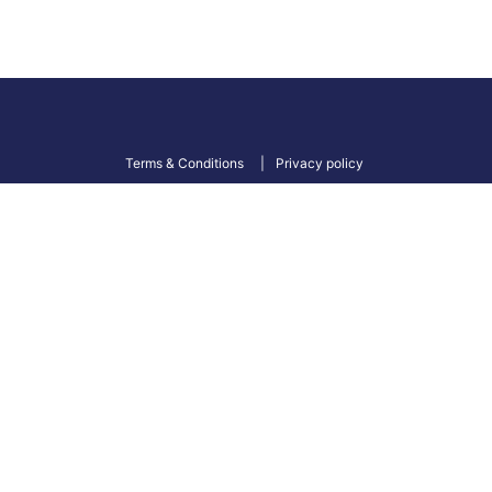
Terms & Conditions
Privacy policy