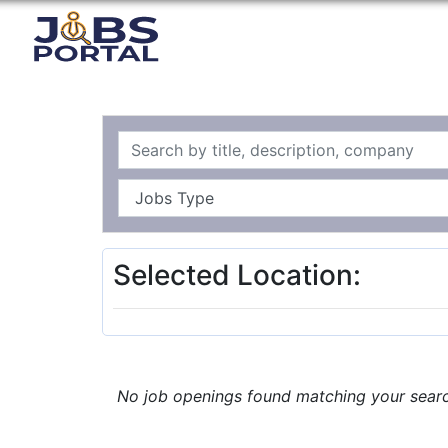
Selected Location:
No job openings found matching your search