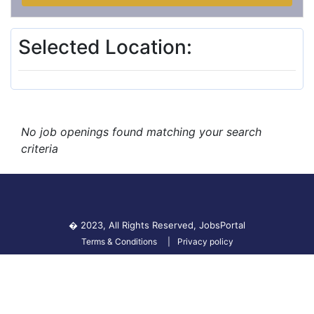
Selected Location:
No job openings found matching your search
criteria
� 2023, All Rights Reserved,
JobsPortal
Terms & Conditions
Privacy policy