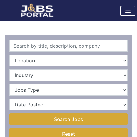
Search Jobs
Reset