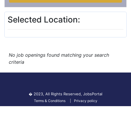
Selected Location:
No job openings found matching your search
criteria
� 2023, All Rights Reserved,
JobsPortal
Terms & Conditions
Privacy policy