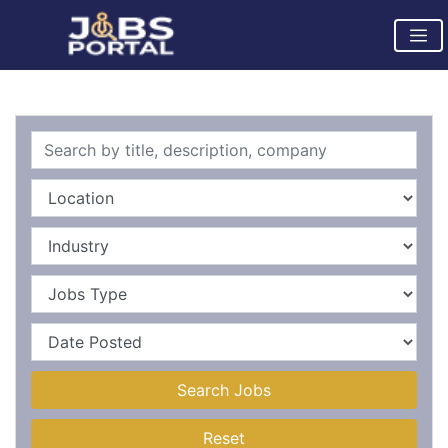
Search Jobs
Reset