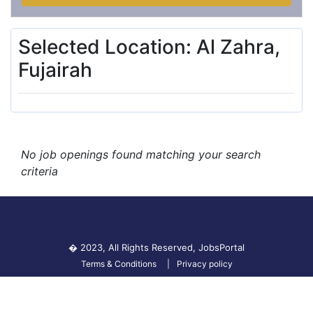
Selected Location: Al Zahra,
Fujairah
No job openings found matching your search
criteria
� 2023, All Rights Reserved,
JobsPortal
Terms & Conditions
Privacy policy