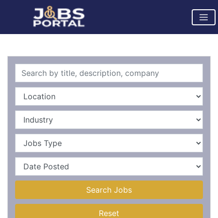
Search Jobs
Reset