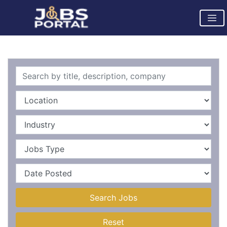
Search Jobs
Reset