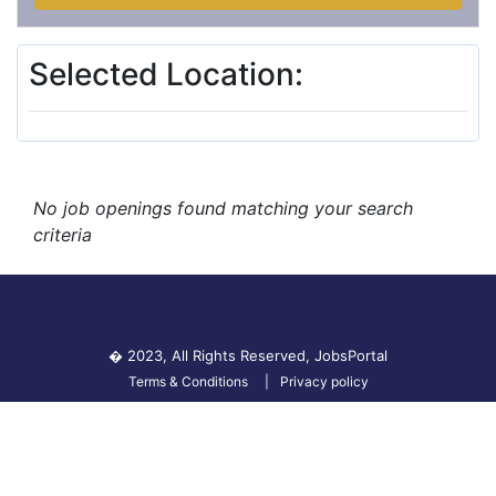
Selected Location:
No job openings found matching your search
criteria
� 2023, All Rights Reserved,
JobsPortal
Terms & Conditions
Privacy policy