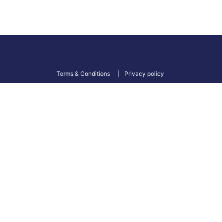
Terms & Conditions
Privacy policy