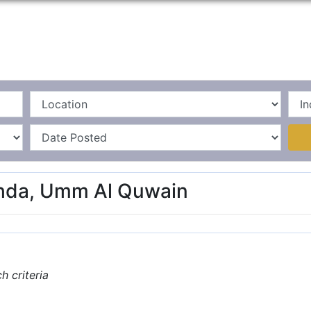
Home
La
ahda, Umm Al Quwain
 criteria