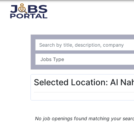
Selected Location: Al N
No job openings found matching your search