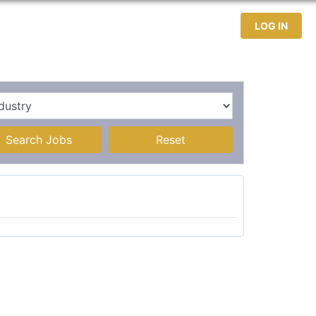
test Jobs
Jobseekers
Contact
LOG IN
Search Jobs
Reset