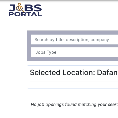
Selected Location: Dafan
No job openings found matching your search