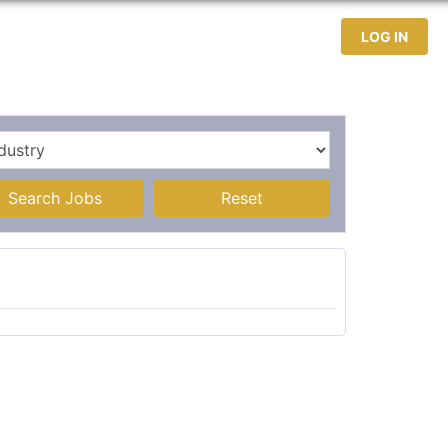
test Jobs
Jobseekers
Contact
LOG IN
Search Jobs
Reset