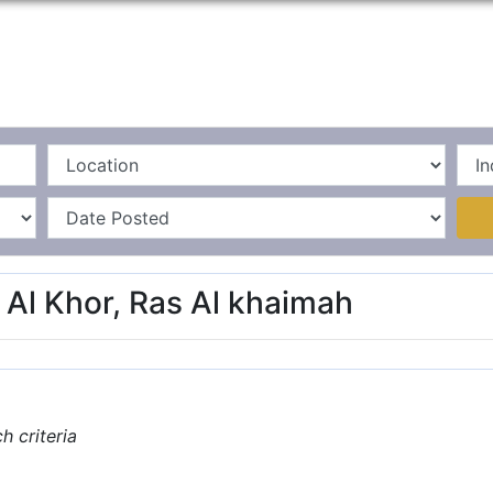
Home
La
 Al Khor, Ras Al khaimah
 criteria