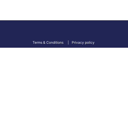
Terms & Conditions
Privacy policy