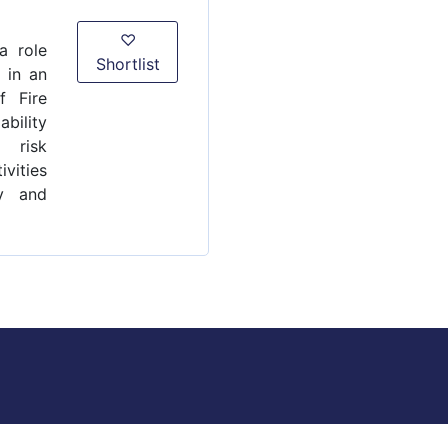
♡
a role
Shortlist
 in an
f Fire
bility
 risk
ivities
y and