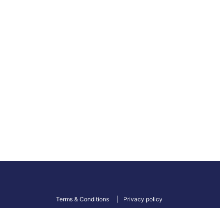
Terms & Conditions
Privacy policy