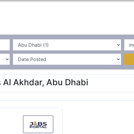
Home
La
s Al Akhdar, Abu Dhabi