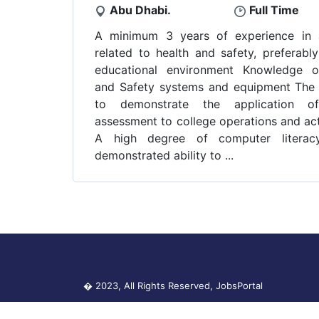
Abu Dhabi.
Full Time
A minimum 3 years of experience in 
related to health and safety, preferably
educational environment Knowledge o
and Safety systems and equipment The a
to demonstrate the application of
assessment to college operations and act
A high degree of computer literac
demonstrated ability to ...
� 2023, All Rights Reserved,
JobsPortal