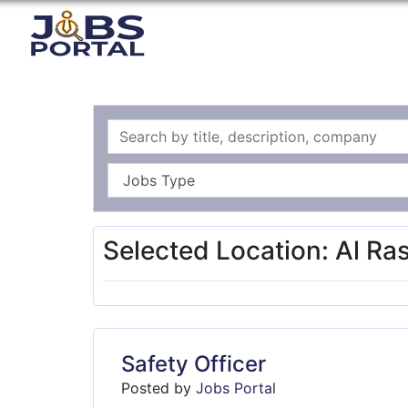
Selected Location: Al Ra
Safety Officer
Posted by
Jobs Portal