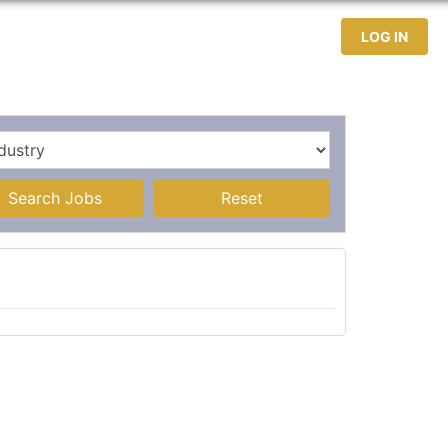
test Jobs
Jobseekers
Contact
LOG IN
Search Jobs
Reset