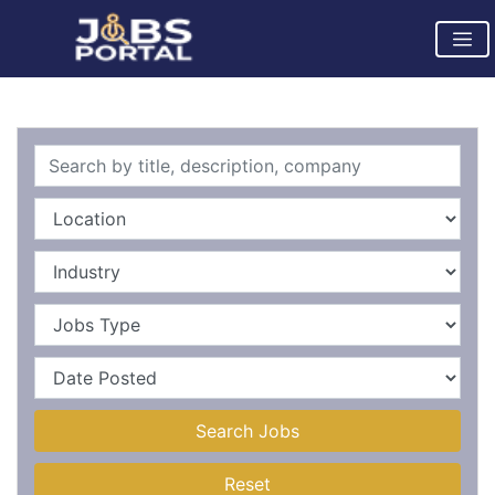
Search Jobs
Reset