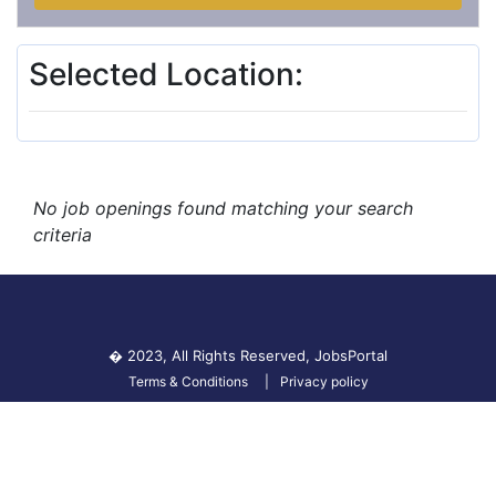
Selected Location:
No job openings found matching your search
criteria
� 2023, All Rights Reserved,
JobsPortal
Terms & Conditions
Privacy policy