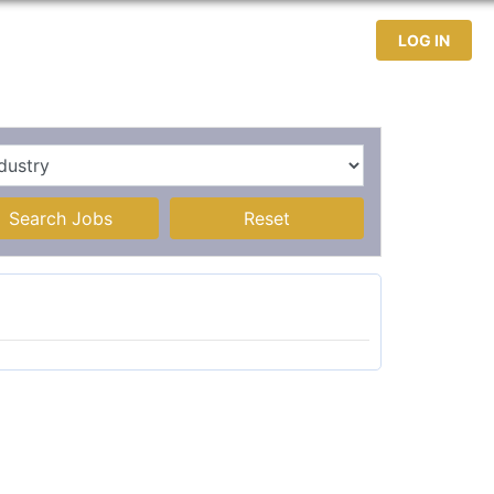
test Jobs
Jobseekers
Contact
LOG IN
Search Jobs
Reset