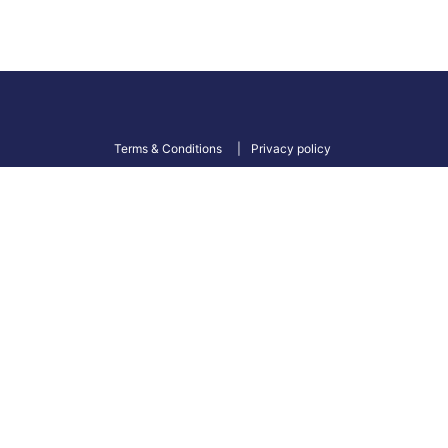
Terms & Conditions
Privacy policy