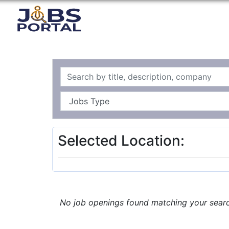
Selected Location:
No job openings found matching your search