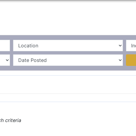
Home
La
 criteria