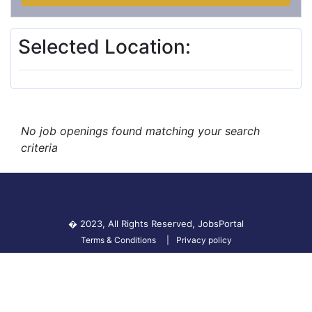
Selected Location:
No job openings found matching your search
criteria
� 2023, All Rights Reserved,
JobsPortal
Terms & Conditions
Privacy policy