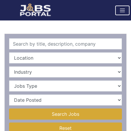
Search Jobs
Reset