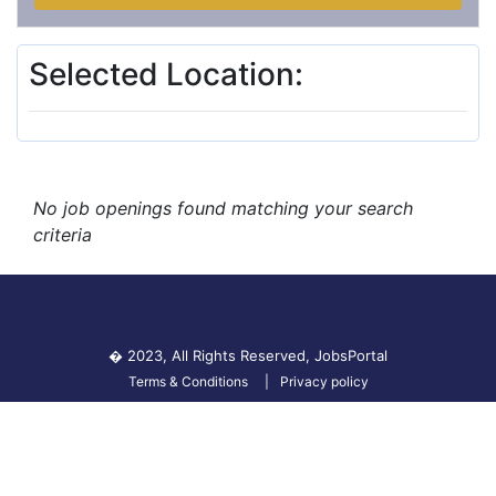
Selected Location:
No job openings found matching your search
criteria
� 2023, All Rights Reserved,
JobsPortal
Terms & Conditions
Privacy policy