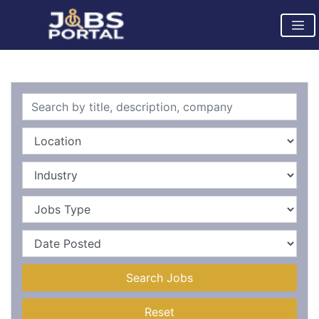
Search Jobs
Reset