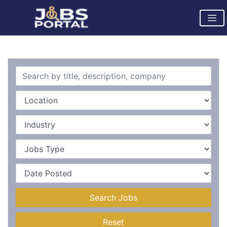
Search Jobs
Reset