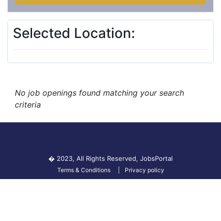
Selected Location:
No job openings found matching your search
criteria
� 2023, All Rights Reserved,
JobsPortal
Terms & Conditions
Privacy policy