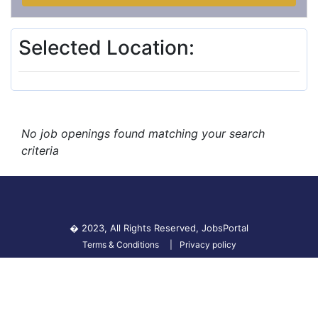
Selected Location:
No job openings found matching your search
criteria
� 2023, All Rights Reserved,
JobsPortal
Terms & Conditions
Privacy policy