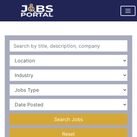
Search Jobs
Reset