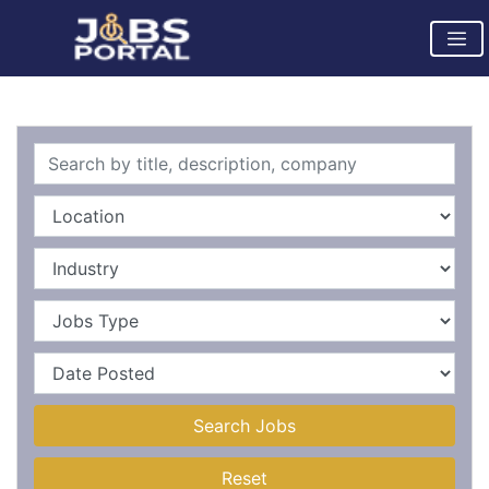
Search Jobs
Reset