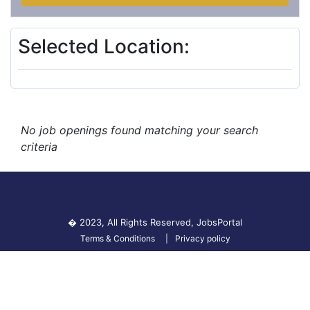
Selected Location:
No job openings found matching your search
criteria
� 2023, All Rights Reserved,
JobsPortal
Terms & Conditions
Privacy policy