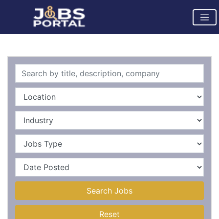
Search Jobs
Reset