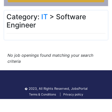
Category:
IT
> Software
Engineer
No job openings found matching your search
criteria
� 2023, All Rights Reserved,
JobsPortal
Terms & Conditions
Privacy policy