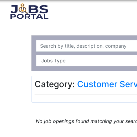
Category:
Customer Serv
No job openings found matching your search