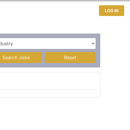
test Jobs
Jobseekers
Contact
LOG IN
Search Jobs
Reset