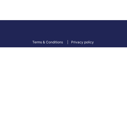
Terms & Conditions
Privacy policy