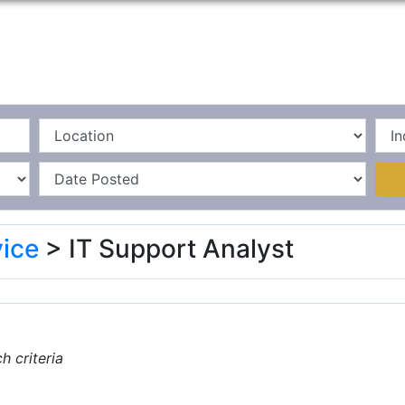
Home
La
ice
> IT Support Analyst
 criteria