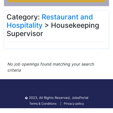
Category:
Restaurant and
Hospitality
> Housekeeping
Supervisor
No job openings found matching your search
criteria
� 2023, All Rights Reserved,
JobsPortal
Terms & Conditions
Privacy policy