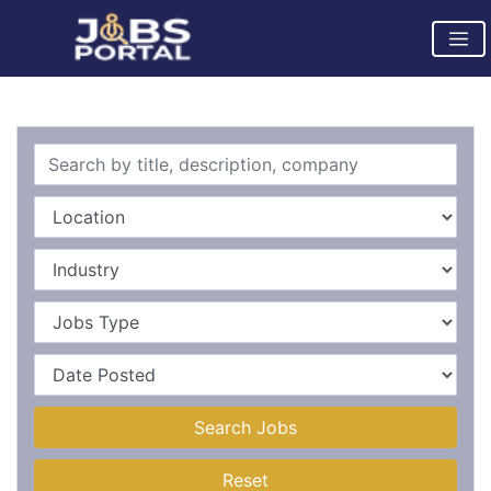
Search Jobs
Reset